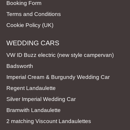
Booking Form
Terms and Conditions
Cookie Policy (UK)
WEDDING CARS
VW ID Buzz electric (new style campervan)
Badsworth
Imperial Cream & Burgundy Wedding Car
Regent Landaulette
Silver Imperial Wedding Car
Bramwith Landaulette
2 matching Viscount Landaulettes