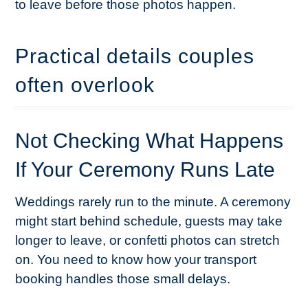
to leave before those photos happen.
Practical details couples
often overlook
Not Checking What Happens
If Your Ceremony Runs Late
Weddings rarely run to the minute. A ceremony
might start behind schedule, guests may take
longer to leave, or confetti photos can stretch
on. You need to know how your transport
booking handles those small delays.