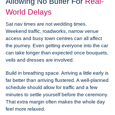
Allowing No Buffer For
Real-
World Delays
Sat nav times are not wedding times.
Weekend traffic, roadworks, narrow venue
access and busy town centres can all affect
the journey. Even getting everyone into the car
can take longer than expected once bouquets,
veils and dresses are involved.
Build in breathing space. Arriving a little early is
far better than arriving flustered. A well-planned
schedule should allow for traffic and a few
minutes to settle yourself before the ceremony.
That extra margin often makes the whole day
feel more relaxed.