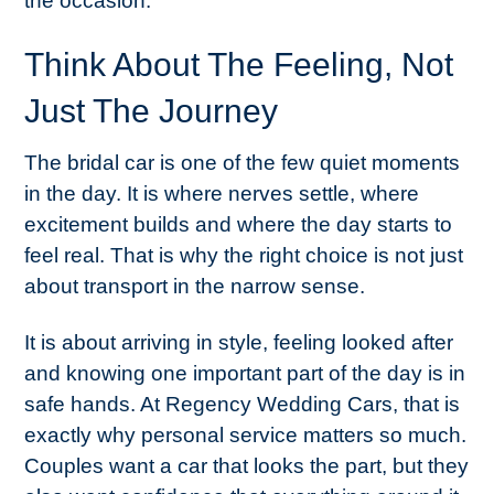
the occasion.
Think About The Feeling, Not
Just The Journey
The bridal car is one of the few quiet moments
in the day. It is where nerves settle, where
excitement builds and where the day starts to
feel real. That is why the right choice is not just
about transport in the narrow sense.
It is about arriving in style, feeling looked after
and knowing one important part of the day is in
safe hands. At Regency Wedding Cars, that is
exactly why personal service matters so much.
Couples want a car that looks the part, but they