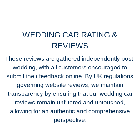
WEDDING CAR RATING &
REVIEWS
These reviews are gathered independently post-
wedding, with all customers encouraged to
submit their feedback online. By UK regulations
governing website reviews, we maintain
transparency by ensuring that our wedding car
reviews remain unfiltered and untouched,
allowing for an authentic and comprehensive
perspective.