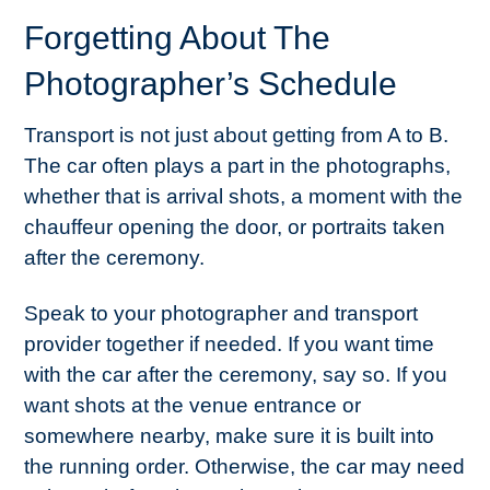
Forgetting About The
Photographer’s Schedule
Transport is not just about getting from A to B.
The car often plays a part in the photographs,
whether that is arrival shots, a moment with the
chauffeur opening the door, or portraits taken
after the ceremony.
Speak to your photographer and transport
provider together if needed. If you want time
with the car after the ceremony, say so. If you
want shots at the venue entrance or
somewhere nearby, make sure it is built into
the running order. Otherwise, the car may need