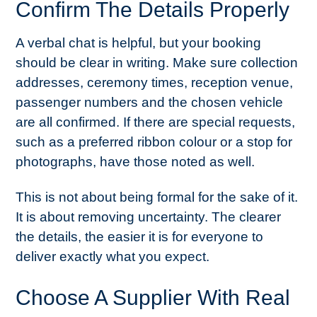
Confirm The Details Properly
A verbal chat is helpful, but your booking
should be clear in writing. Make sure collection
addresses, ceremony times, reception venue,
passenger numbers and the chosen vehicle
are all confirmed. If there are special requests,
such as a preferred ribbon colour or a stop for
photographs, have those noted as well.
This is not about being formal for the sake of it.
It is about removing uncertainty. The clearer
the details, the easier it is for everyone to
deliver exactly what you expect.
Choose A Supplier With Real