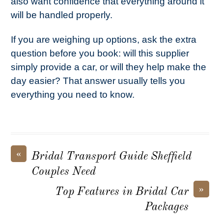
also want confidence that everything around it
will be handled properly.
If you are weighing up options, ask the extra
question before you book: will this supplier
simply provide a car, or will they help make the
day easier? That answer usually tells you
everything you need to know.
«
Bridal Transport Guide Sheffield
Couples Need
»
Top Features in Bridal Car
Packages