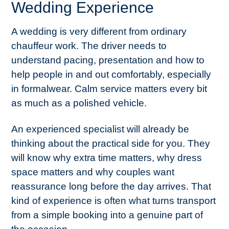
Wedding Experience
A wedding is very different from ordinary
chauffeur work. The driver needs to
understand pacing, presentation and how to
help people in and out comfortably, especially
in formalwear. Calm service matters every bit
as much as a polished vehicle.
An experienced specialist will already be
thinking about the practical side for you. They
will know why extra time matters, why dress
space matters and why couples want
reassurance long before the day arrives. That
kind of experience is often what turns transport
from a simple booking into a genuine part of