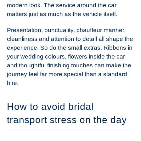
modern look. The service around the car
matters just as much as the vehicle itself.
Presentation, punctuality, chauffeur manner,
cleanliness and attention to detail all shape the
experience. So do the small extras. Ribbons in
your wedding colours, flowers inside the car
and thoughtful finishing touches can make the
journey feel far more special than a standard
hire.
How to avoid bridal
transport stress on the day