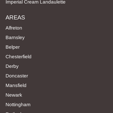
Imperial Cream Landaulette
AREAS
Alfreton
Barnsley
Belper
Chesterfield
Derby
Doncaster
Mansfield
Newark
Nottingham