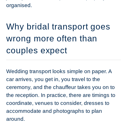
organised.
Why bridal transport goes
wrong more often than
couples expect
Wedding transport looks simple on paper. A
car arrives, you get in, you travel to the
ceremony, and the chauffeur takes you on to
the reception. In practice, there are timings to
coordinate, venues to consider, dresses to
accommodate and photographs to plan
around.