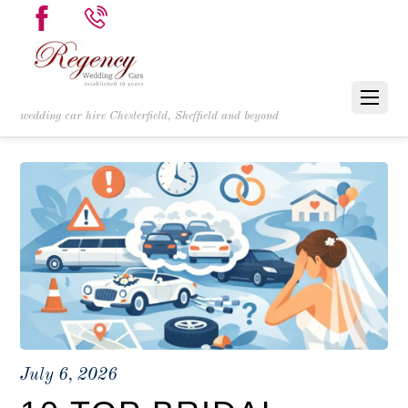
wedding car hire Chesterfield, Sheffield and beyond
July 6, 2026