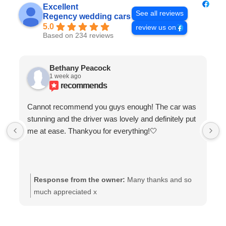
Excellent
See all reviews
Regency wedding cars
5.0
review us on
Based on 234 reviews
Bethany Peacock
1 week ago
recommends
Cannot recommend you guys enough! The car was
stunning and the driver was lovely and definitely put
me at ease. Thankyou for everything!🤍
Response from the owner:
Many thanks and so
much appreciated x