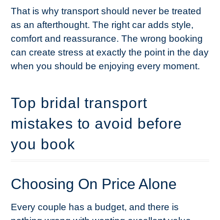
That is why transport should never be treated
as an afterthought. The right car adds style,
comfort and reassurance. The wrong booking
can create stress at exactly the point in the day
when you should be enjoying every moment.
Top bridal transport
mistakes to avoid before
you book
Choosing On Price Alone
Every couple has a budget, and there is