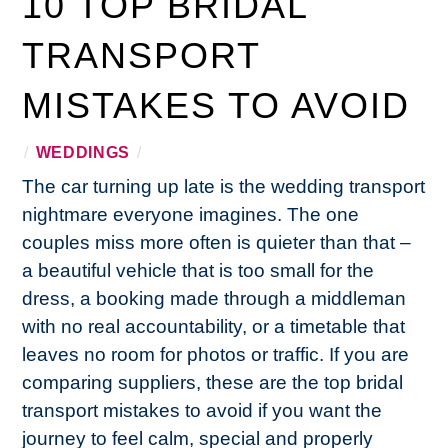
10 TOP BRIDAL
TRANSPORT
MISTAKES TO AVOID
/
WEDDINGS
/
The car turning up late is the wedding transport
nightmare everyone imagines. The one
couples miss more often is quieter than that –
a beautiful vehicle that is too small for the
dress, a booking made through a middleman
with no real accountability, or a timetable that
leaves no room for photos or traffic. If you are
comparing suppliers, these are the top bridal
transport mistakes to avoid if you want the
journey to feel calm, special and properly