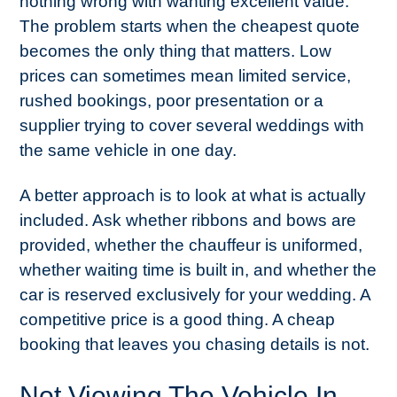
nothing wrong with wanting excellent value.
The problem starts when the cheapest quote
becomes the only thing that matters. Low
prices can sometimes mean limited service,
rushed bookings, poor presentation or a
supplier trying to cover several weddings with
the same vehicle in one day.
A better approach is to look at what is actually
included. Ask whether ribbons and bows are
provided, whether the chauffeur is uniformed,
whether waiting time is built in, and whether the
car is reserved exclusively for your wedding. A
competitive price is a good thing. A cheap
booking that leaves you chasing details is not.
Not Viewing The Vehicle In