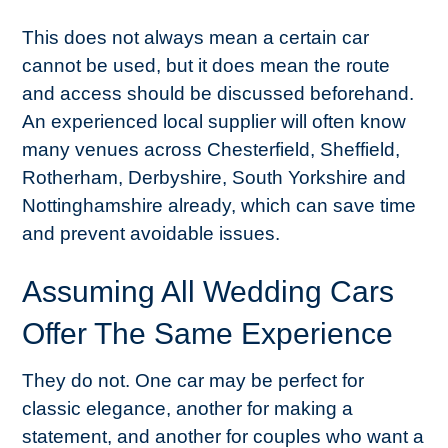
This does not always mean a certain car
cannot be used, but it does mean the route
and access should be discussed beforehand.
An experienced local supplier will often know
many venues across Chesterfield, Sheffield,
Rotherham, Derbyshire, South Yorkshire and
Nottinghamshire already, which can save time
and prevent avoidable issues.
Assuming All Wedding Cars
Offer The Same Experience
They do not. One car may be perfect for
classic elegance, another for making a
statement, and another for couples who want a