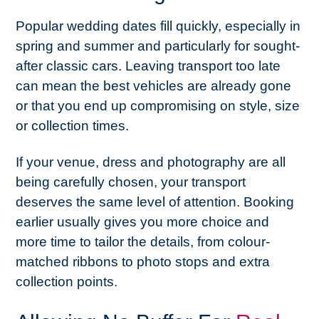
Popular wedding dates fill quickly, especially in
spring and summer and particularly for sought-
after classic cars. Leaving transport too late
can mean the best vehicles are already gone
or that you end up compromising on style, size
or collection times.
If your venue, dress and photography are all
being carefully chosen, your transport
deserves the same level of attention. Booking
earlier usually gives you more choice and
more time to tailor the details, from colour-
matched ribbons to photo stops and extra
collection points.