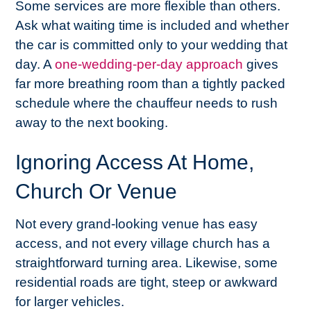
Some services are more flexible than others.
Ask what waiting time is included and whether
the car is committed only to your wedding that
day. A
one-wedding-per-day approach
gives
far more breathing room than a tightly packed
schedule where the chauffeur needs to rush
away to the next booking.
Ignoring Access At Home,
Church Or Venue
Not every grand-looking venue has easy
access, and not every village church has a
straightforward turning area. Likewise, some
residential roads are tight, steep or awkward
for larger vehicles.