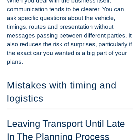
When you deal with the business itself,
communication tends to be clearer. You can
ask specific questions about the vehicle,
timings, routes and presentation without
messages passing between different parties. It
also reduces the risk of surprises, particularly if
the exact car you wanted is a big part of your
plans.
Mistakes with timing and
logistics
Leaving Transport Until Late
In The Planning Process