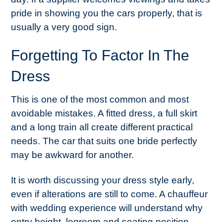
pride in showing you the cars properly, that is
usually a very good sign.
Forgetting To Factor In The
Dress
This is one of the most common and most
avoidable mistakes. A fitted dress, a full skirt
and a long train all create different practical
needs. The car that suits one bride perfectly
may be awkward for another.
It is worth discussing your dress style early,
even if alterations are still to come. A chauffeur
with wedding experience will understand why
entry height, legroom and seating position