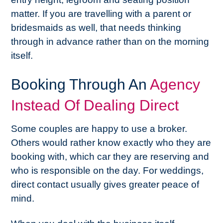
matter. If you are travelling with a parent or
bridesmaids as well, that needs thinking
through in advance rather than on the morning
itself.
Booking Through An
Agency
Instead Of Dealing Direct
Some couples are happy to use a broker.
Others would rather know exactly who they are
booking with, which car they are reserving and
who is responsible on the day. For weddings,
direct contact usually gives greater peace of
mind.