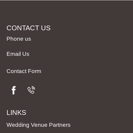
CONTACT US
Phone us
Email Us
Contact Form
LINKS
Wedding Venue Partners