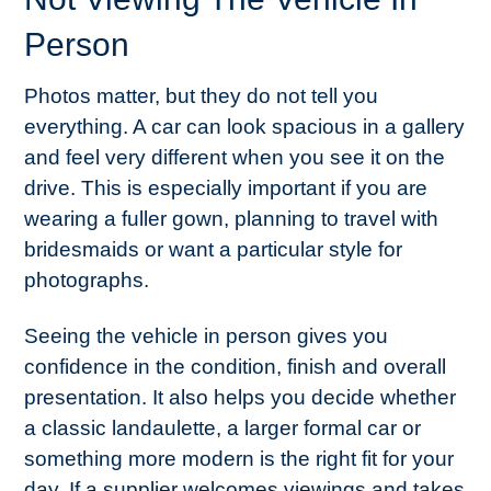
Person
Photos matter, but they do not tell you
everything. A car can look spacious in a gallery
and feel very different when you see it on the
drive. This is especially important if you are
wearing a fuller gown, planning to travel with
bridesmaids or want a particular style for
photographs.
Seeing the vehicle in person gives you
confidence in the condition, finish and overall
presentation. It also helps you decide whether
a classic landaulette, a larger formal car or
something more modern is the right fit for your
day. If a supplier welcomes viewings and takes