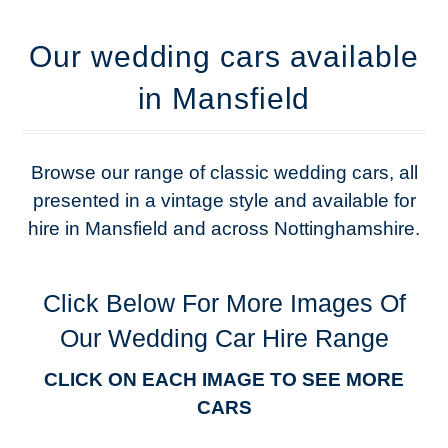
Our wedding cars available
in Mansfield
Browse our range of classic wedding cars, all
presented in a vintage style and available for
hire in Mansfield and across Nottinghamshire.
Click Below For More Images Of
Our Wedding Car Hire Range
CLICK ON EACH IMAGE TO SEE MORE
CARS