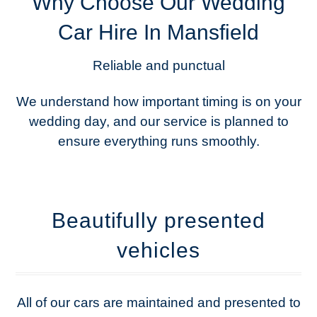
Why Choose Our Wedding
Car Hire In Mansfield
Reliable and punctual
We understand how important timing is on your
wedding day, and our service is planned to
ensure everything runs smoothly.
Beautifully presented
vehicles
All of our cars are maintained and presented to