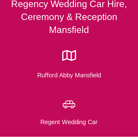
Regency Wedding Car Hire,
Ceremony & Reception
Mansfield
Rufford Abby Mansfield
Regent Wedding Car