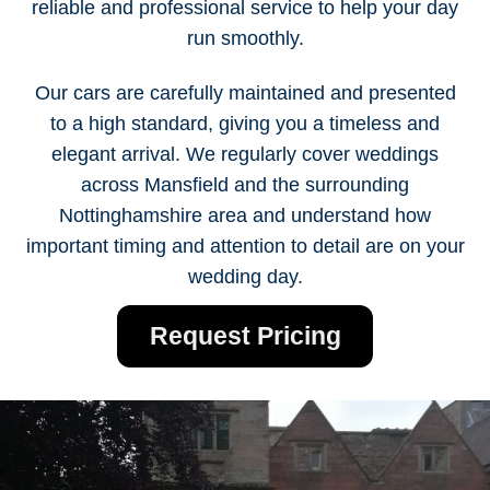
reliable and professional service to help your day
run smoothly.
Our cars are carefully maintained and presented
to a high standard, giving you a timeless and
elegant arrival. We regularly cover weddings
across Mansfield and the surrounding
Nottinghamshire area and understand how
important timing and attention to detail are on your
wedding day.
Request Pricing