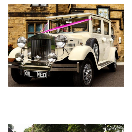
Link
Link