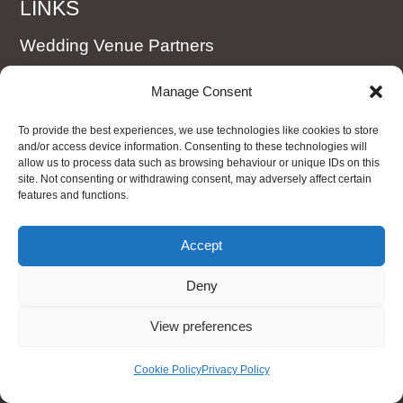
LINKS
Wedding Venue Partners
Booking Form
Manage Consent
Terms and Conditions
To provide the best experiences, we use technologies like cookies to store
Cookie Policy (UK)
and/or access device information. Consenting to these technologies will
allow us to process data such as browsing behaviour or unique IDs on this
site. Not consenting or withdrawing consent, may adversely affect certain
features and functions.
WEDDING CARS
VW ID Buzz electric (new style campervan)
Accept
Badsworth
Deny
Imperial Cream & Burgundy Wedding Car
View preferences
Regent Landaulette
Cookie Policy
Privacy Policy
Silver Imperial Wedding Car