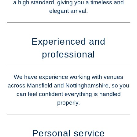
a high standard, giving you a timeless and
elegant arrival.
Experienced and
professional
We have experience working with venues
across Mansfield and Nottinghamshire, so you
can feel confident everything is handled
properly.
Personal service