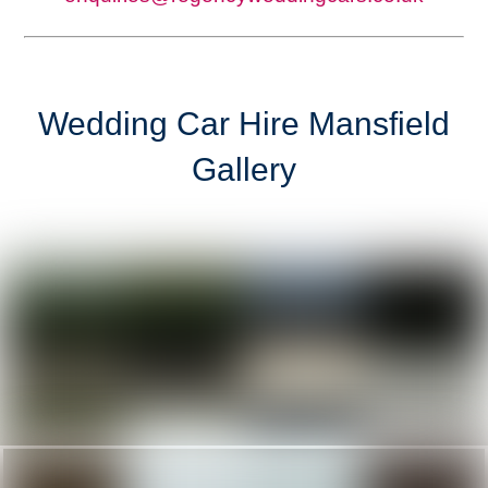
Wedding Car Hire Mansfield
Gallery