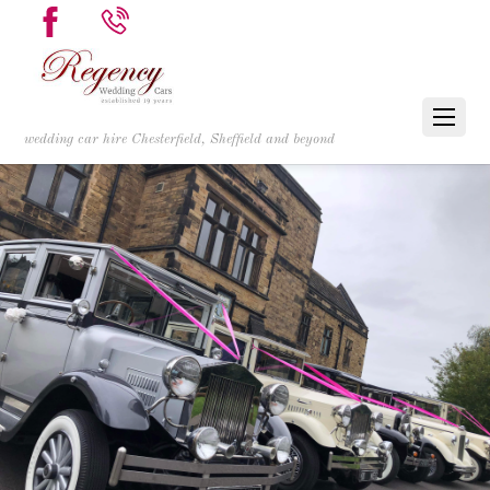
wedding car hire Chesterfield, Sheffield and beyond