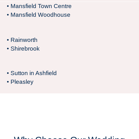
• Mansfield Town Centre
• Mansfield Woodhouse
• Rainworth
• Shirebrook
• Sutton in Ashfield
• Pleasley