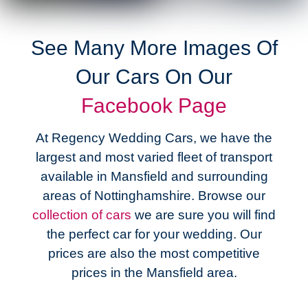
See Many More Images Of
Our Cars On Our
Facebook
Page
At Regency Wedding Cars, we have the
largest and most varied fleet of transport
available in Mansfield and surrounding
areas of Nottinghamshire. Browse our
collection of cars
we are sure you will find
the perfect car for your wedding. Our
prices are also the most competitive
prices in the Mansfield area.