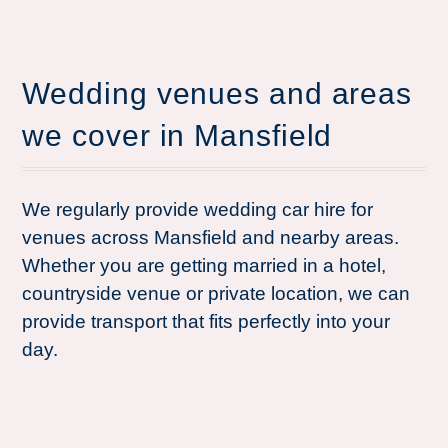
Wedding venues and areas
we cover in Mansfield
We regularly provide wedding car hire for
venues across Mansfield and nearby areas.
Whether you are getting married in a hotel,
countryside venue or private location, we can
provide transport that fits perfectly into your
day.