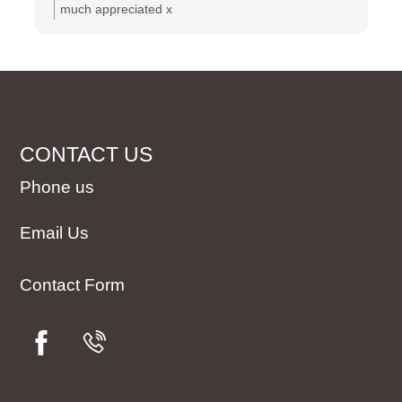
much appreciated x
CONTACT US
Phone us
Email Us
Contact Form