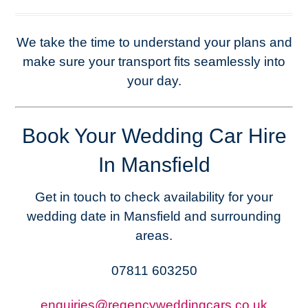
We take the time to understand your plans and
make sure your transport fits seamlessly into
your day.
Book Your Wedding Car Hire
In Mansfield
Get in touch to check availability for your
wedding date in Mansfield and surrounding
areas.
07811 603250
enquiries@regencyweddingcars.co.uk