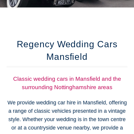
Regency Wedding Cars
Mansfield
Classic wedding cars in Mansfield and the
surrounding Nottinghamshire areas
We provide wedding car hire in Mansfield, offering
a range of classic vehicles presented in a vintage
style. Whether your wedding is in the town centre
or at a countryside venue nearby, we provide a