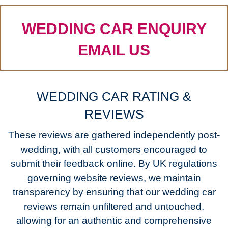
WEDDING CAR ENQUIRY
EMAIL US
WEDDING CAR RATING &
REVIEWS
These reviews are gathered independently post-
wedding, with all customers encouraged to
submit their feedback online. By UK regulations
governing website reviews, we maintain
transparency by ensuring that our wedding car
reviews remain unfiltered and untouched,
allowing for an authentic and comprehensive