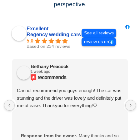
perspective.
Excellent
See all reviews
Regency wedding cars
5.0
review us on
Based on 234 reviews
Bethany Peacock
1 week ago
recommends
Cannot recommend you guys enough! The car was
stunning and the driver was lovely and definitely put
me at ease. Thankyou for everything!🤍
Response from the owner:
Many thanks and so