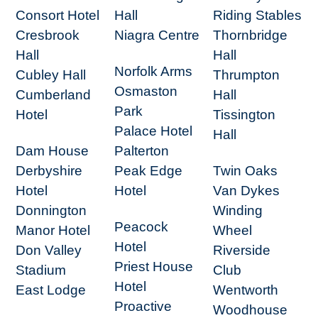
Consort Hotel
Hall
Riding Stables
Cresbrook
Niagra Centre
Thornbridge
Hall
Hall
Norfolk Arms
Cubley Hall
Thrumpton
Osmaston
Cumberland
Hall
Park
Hotel
Tissington
Palace Hotel
Hall
Dam House
Palterton
Derbyshire
Peak Edge
Twin Oaks
Hotel
Hotel
Van Dykes
Donnington
Winding
Peacock
Manor Hotel
Wheel
Hotel
Don Valley
Riverside
Priest House
Stadium
Club
Hotel
East Lodge
Wentworth
Proactive
Woodhouse