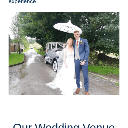
experience.
Our Wedding Venue