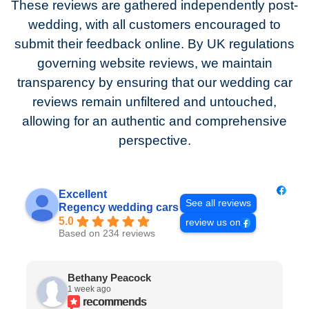
These reviews are gathered independently post-
wedding, with all customers encouraged to
submit their feedback online. By UK regulations
governing website reviews, we maintain
transparency by ensuring that our wedding car
reviews remain unfiltered and untouched,
allowing for an authentic and comprehensive
perspective.
Excellent
See all reviews
Regency wedding cars
5.0
review us on
Based on 234 reviews
Bethany Peacock
1 week ago
recommends