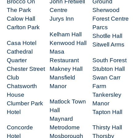
Brocco On
John Fretwell
Ground
The Park
Centre
Sherwood
Calow Hall
Jurys Inn
Forest Centre
Carlton Park
Parcs
Kelham Hall
Shotlle Hall
Casa Hotel
Kenwood Hall
Sitwell Arms
Cathedral
Masa
Quarter
Restaurant
South Forest
Chester Street
Makney Hall
Stubton Hall
Club
Mansfield
Swan Carr
Chatsworth
Manor
Farm
House
Tankersley
Matlock Town
Clumber Park
Manor
Hall
Hotel
Tapton Hall
Maynard
Concorde
Metrodome
Thirsty Hall
Hotel
Mosborough
Thorsby