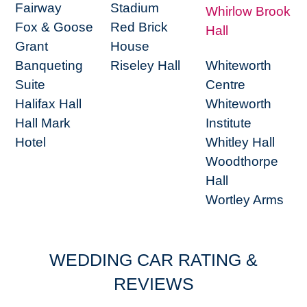
Fairway
Stadium
Whirlow Brook
Fox & Goose
Red Brick
Hall
Grant
House
Banqueting
Riseley Hall
Whiteworth
Suite
Centre
Halifax Hall
Whiteworth
Hall Mark
Institute
Hotel
Whitley Hall
Woodthorpe
Hall
Wortley Arms
WEDDING CAR RATING &
REVIEWS