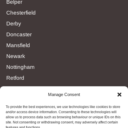
Belper
Chesterfield
Derby
Doncaster
Mansfield
Newark
Nottingham
Retford
Rotherham
Manage Consent
Sheffield
To provide the best experiences, we use technologies like cookies to store
Worksop
and/or access device information. Consenting to these technologies will
allow us to process data such as browsing behaviour or unique IDs on this
site. Not consenting or withdrawing consent, may adversely affect certain
features and functions.