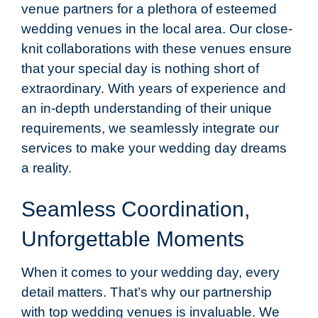
venue partners for a plethora of esteemed
wedding venues in the local area. Our close-
knit collaborations with these venues ensure
that your special day is nothing short of
extraordinary. With years of experience and
an in-depth understanding of their unique
requirements, we seamlessly integrate our
services to make your wedding day dreams
a reality.
Seamless Coordination,
Unforgettable Moments
When it comes to your wedding day, every
detail matters. That’s why our partnership
with top wedding venues is invaluable. We