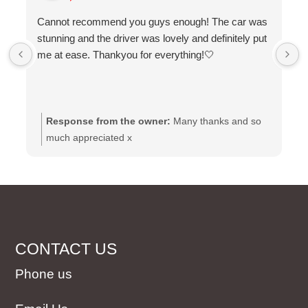
Cannot recommend you guys enough! The car was
stunning and the driver was lovely and definitely put
me at ease. Thankyou for everything!🤍
Response from the owner:
Many thanks and so
much appreciated x
CONTACT US
Phone us