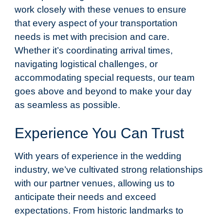
work closely with these venues to ensure
that every aspect of your transportation
needs is met with precision and care.
Whether it’s coordinating arrival times,
navigating logistical challenges, or
accommodating special requests, our team
goes above and beyond to make your day
as seamless as possible.
Experience You Can Trust
With years of experience in the wedding
industry, we’ve cultivated strong relationships
with our partner venues, allowing us to
anticipate their needs and exceed
expectations. From historic landmarks to