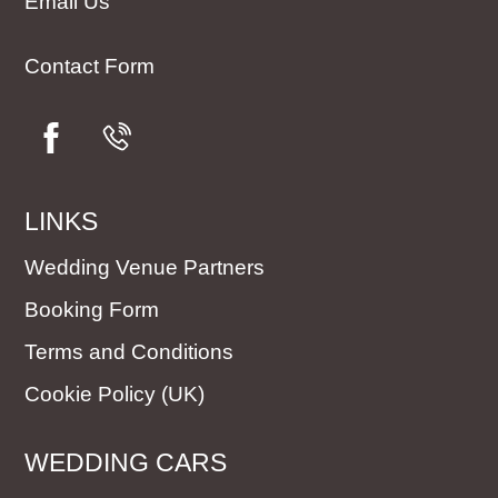
Email Us
Contact Form
LINKS
Wedding Venue Partners
Booking Form
Terms and Conditions
Cookie Policy (UK)
WEDDING CARS