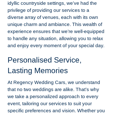
idyllic countryside settings, we’ve had the
privilege of providing our services to a
diverse array of venues, each with its own
unique charm and ambiance. This wealth of
experience ensures that we’re well-equipped
to handle any situation, allowing you to relax
and enjoy every moment of your special day.
Personalised Service,
Lasting Memories
At Regency Wedding Cars, we understand
that no two weddings are alike. That’s why
we take a personalized approach to every
event, tailoring our services to suit your
specific preferences and vision. Whether you