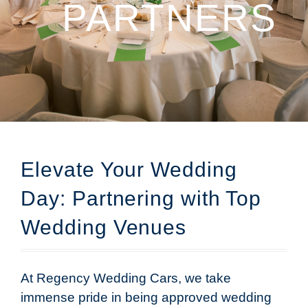
PARTNERS
Elevate Your Wedding
Day: Partnering with Top
Wedding Venues
At Regency Wedding Cars, we take
immense pride in being approved wedding