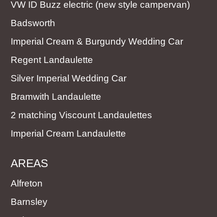
VW ID Buzz electric (new style campervan)
Badsworth
Imperial Cream & Burgundy Wedding Car
Regent Landaulette
Silver Imperial Wedding Car
Bramwith Landaulette
2 matching Viscount Landaulettes
Imperial Cream Landaulette
AREAS
Alfreton
Barnsley