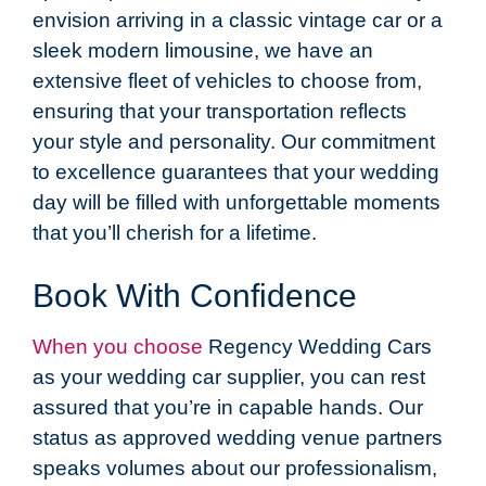
envision arriving in a classic vintage car or a
sleek modern limousine, we have an
extensive fleet of vehicles to choose from,
ensuring that your transportation reflects
your style and personality. Our commitment
to excellence guarantees that your wedding
day will be filled with unforgettable moments
that you’ll cherish for a lifetime.
Book With Confidence
When you choose
Regency Wedding Cars
as your wedding car supplier, you can rest
assured that you’re in capable hands. Our
status as approved wedding venue partners
speaks volumes about our professionalism,