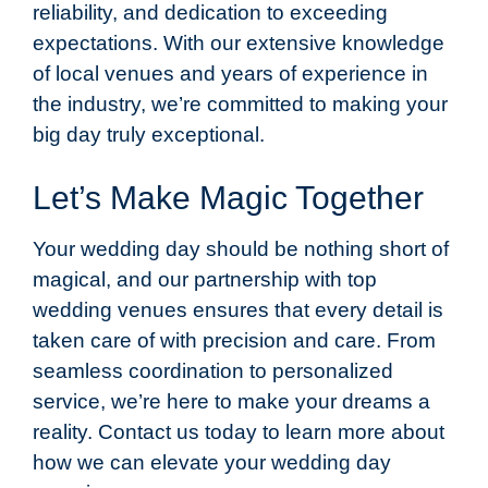
reliability, and dedication to exceeding
expectations. With our extensive knowledge
of local venues and years of experience in
the industry, we’re committed to making your
big day truly exceptional.
Let’s Make Magic Together
Your wedding day should be nothing short of
magical, and our partnership with top
wedding venues ensures that every detail is
taken care of with precision and care. From
seamless coordination to personalized
service, we’re here to make your dreams a
reality. Contact us today to learn more about
how we can elevate your wedding day