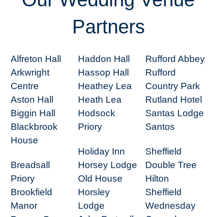
Partners
Alfreton Hall
Haddon Hall
Rufford Abbey
Arkwright
Hassop Hall
Rufford
Centre
Heathey Lea
Country Park
Aston Hall
Heath Lea
Rutland Hotel
Biggin Hall
Hodsock
Santas Lodge
Blackbrook
Priory
Santos
House
Holiday Inn
Sheffield
Breadsall
Horsey Lodge
Double Tree
Priory
Old House
Hilton
Brookfield
Horsley
Sheffield
Manor
Lodge
Wednesday