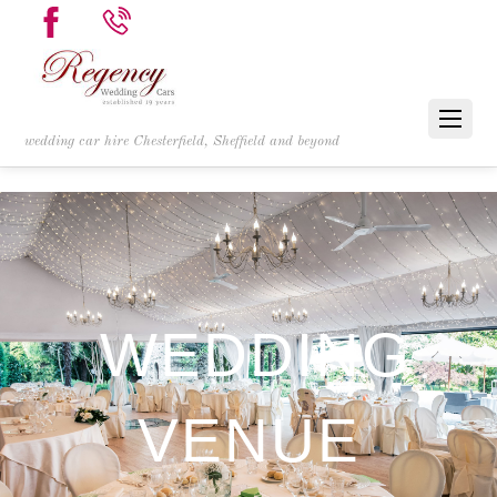
wedding car hire Chesterfield, Sheffield and beyond
WEDDING
VENUE