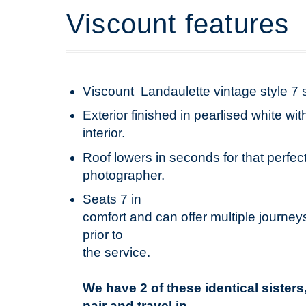
Viscount features
Viscount Landaulette vintage style 7 
Exterior finished in pearlised white w
interior.
Roof lowers in seconds for that perfect
photographer.
Seats 7 in
comfort and can offer multiple journeys
prior to
the service.
We have 2 of these identical sister
pair and travel in