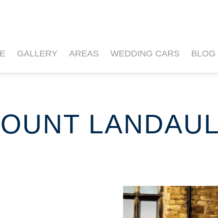
E
GALLERY
AREAS
WEDDING CARS
BLOG
OUNT LANDAU