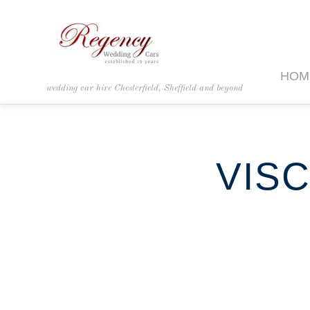
HOM
wedding car hire Chesterfield, Sheffield and beyond
VISC