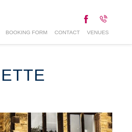
BOOKING FORM
CONTACT
VENUES
LETTE