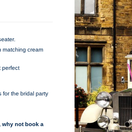
seater.
ith matching cream
 perfect
 for the bridal party
s, why not book a