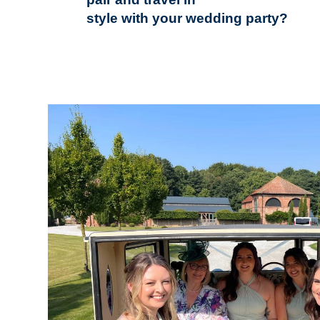
style with your wedding party?