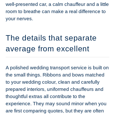
well-presented car, a calm chauffeur and a little
room to breathe can make a real difference to
your nerves.
The details that separate
average from excellent
A polished wedding transport service is built on
the small things. Ribbons and bows matched
to your wedding colour, clean and carefully
prepared interiors, uniformed chauffeurs and
thoughtful extras all contribute to the
experience. They may sound minor when you
are first comparing quotes, but they are often