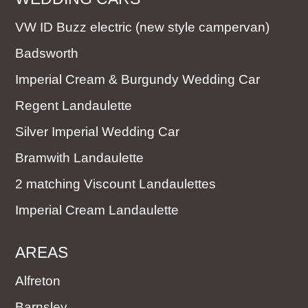
VW ID Buzz electric (new style campervan)
Badsworth
Imperial Cream & Burgundy Wedding Car
Regent Landaulette
Silver Imperial Wedding Car
Bramwith Landaulette
2 matching Viscount Landaulettes
Imperial Cream Landaulette
AREAS
Alfreton
Barnsley