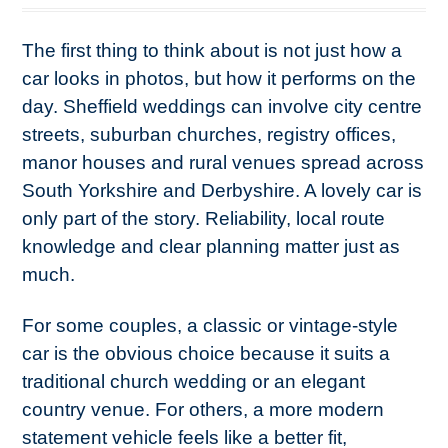
The first thing to think about is not just how a
car looks in photos, but how it performs on the
day. Sheffield weddings can involve city centre
streets, suburban churches, registry offices,
manor houses and rural venues spread across
South Yorkshire and Derbyshire. A lovely car is
only part of the story. Reliability, local route
knowledge and clear planning matter just as
much.
For some couples, a classic or vintage-style
car is the obvious choice because it suits a
traditional church wedding or an elegant
country venue. For others, a more modern
statement vehicle feels like a better fit,