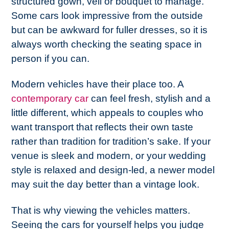
structured gown, veil or bouquet to manage.
Some cars look impressive from the outside
but can be awkward for fuller dresses, so it is
always worth checking the seating space in
person if you can.
Modern vehicles have their place too. A
contemporary car
can feel fresh, stylish and a
little different, which appeals to couples who
want transport that reflects their own taste
rather than tradition for tradition’s sake. If your
venue is sleek and modern, or your wedding
style is relaxed and design-led, a newer model
may suit the day better than a vintage look.
That is why viewing the vehicles matters.
Seeing the cars for yourself helps you judge