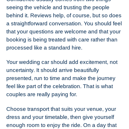
seeing the vehicle and trusting the people
behind it. Reviews help, of course, but so does
a straightforward conversation. You should feel
that your questions are welcome and that your
booking is being treated with care rather than
processed like a standard hire.
Your wedding car should add excitement, not
uncertainty. It should arrive beautifully
presented, run to time and make the journey
feel like part of the celebration. That is what
couples are really paying for.
Choose transport that suits your venue, your
dress and your timetable, then give yourself
enough room to enjoy the ride. On a day that