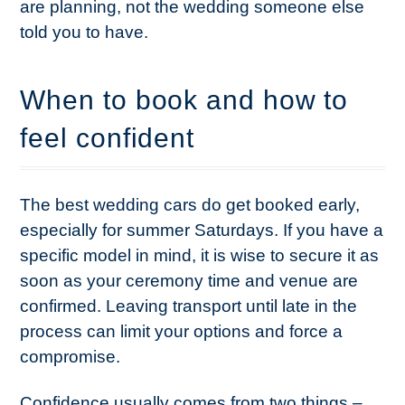
are planning, not the wedding someone else
told you to have.
When to book and how to
feel confident
The best wedding cars do get booked early,
especially for summer Saturdays. If you have a
specific model in mind, it is wise to secure it as
soon as your ceremony time and venue are
confirmed. Leaving transport until late in the
process can limit your options and force a
compromise.
Confidence usually comes from two things –