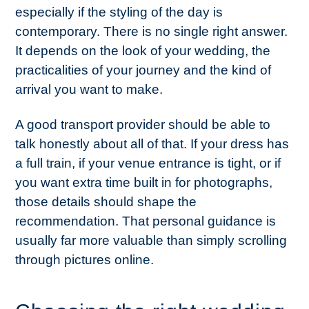
especially if the styling of the day is
contemporary. There is no single right answer.
It depends on the look of your wedding, the
practicalities of your journey and the kind of
arrival you want to make.
A good transport provider should be able to
talk honestly about all of that. If your dress has
a full train, if your venue entrance is tight, or if
you want extra time built in for photographs,
those details should shape the
recommendation. That personal guidance is
usually far more valuable than simply scrolling
through pictures online.