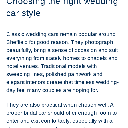
Choosing the right wedding
car style
Classic wedding cars remain popular around
Sheffield for good reason. They photograph
beautifully, bring a sense of occasion and suit
everything from stately homes to chapels and
hotel venues. Traditional models with
sweeping lines, polished paintwork and
elegant interiors create that timeless wedding-
day feel many couples are hoping for.
They are also practical when chosen well. A
proper bridal car should offer enough room to
enter and exit comfortably, especially with a