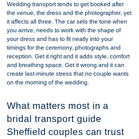
Wedding transport tends to get booked after
the venue, the dress and the photographer, yet
it affects all three. The car sets the tone when
you arrive, needs to work with the shape of
your dress and has to fit neatly into your
timings for the ceremony, photographs and
reception. Get it right and it adds style, comfort
and breathing space. Get it wrong and it can
create last-minute stress that no couple wants
on the morning of the wedding.
What matters most in a
bridal transport guide
Sheffield couples can trust