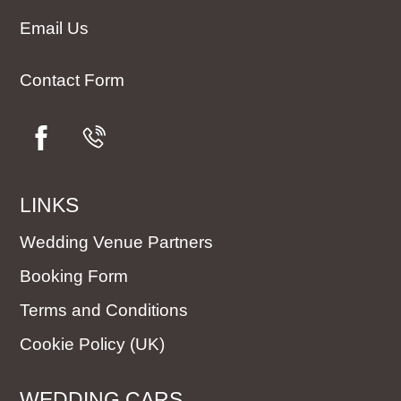
Email Us
Contact Form
LINKS
Wedding Venue Partners
Booking Form
Terms and Conditions
Cookie Policy (UK)
WEDDING CARS