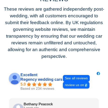
These reviews are gathered independently post-
wedding, with all customers encouraged to
submit their feedback online. By UK regulations
governing website reviews, we maintain
transparency by ensuring that our wedding car
reviews remain unfiltered and untouched,
allowing for an authentic and comprehensive
perspective.
Excellent
See all reviews
Regency wedding cars
5.0
review us on
Based on 234 reviews
Bethany Peacock