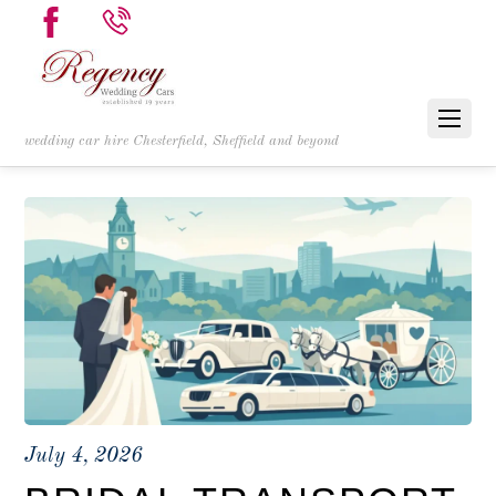
wedding car hire Chesterfield, Sheffield and beyond
July 4, 2026