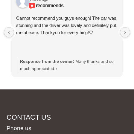
1 week ago
recommends
Cannot recommend you guys enough! The car was
stunning and the driver was lovely and definitely put
me at ease. Thankyou for everything!🤍
Response from the owner:
Many thanks and so
much appreciated x
CONTACT US
Phone us