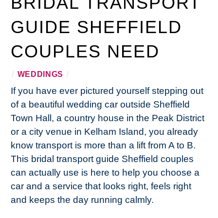
BRIDAL TRANSPORT
GUIDE SHEFFIELD
COUPLES NEED
/
WEDDINGS
/
If you have ever pictured yourself stepping out
of a beautiful wedding car outside Sheffield
Town Hall, a country house in the Peak District
or a city venue in Kelham Island, you already
know transport is more than a lift from A to B.
This bridal transport guide Sheffield couples
can actually use is here to help you choose a
car and a service that looks right, feels right
and keeps the day running calmly.