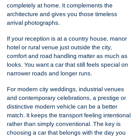
completely at home. It complements the
architecture and gives you those timeless
arrival photographs.
If your reception is at a country house, manor
hotel or rural venue just outside the city,
comfort and road handling matter as much as
looks. You want a car that still feels special on
narrower roads and longer runs.
For modern city weddings, industrial venues
and contemporary celebrations, a prestige or
distinctive modern vehicle can be a better
match. It keeps the transport feeling intentional
rather than simply conventional. The key is
choosing a car that belongs with the day you