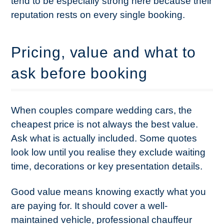
tend to be especially strong here because their
reputation rests on every single booking.
Pricing, value and what to
ask before booking
When couples compare wedding cars, the
cheapest price is not always the best value.
Ask what is actually included. Some quotes
look low until you realise they exclude waiting
time, decorations or key presentation details.
Good value means knowing exactly what you
are paying for. It should cover a well-
maintained vehicle, professional chauffeur