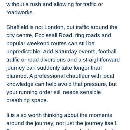
without a rush and allowing for traffic or
roadworks.
Sheffield is not London, but traffic around the
city centre, Ecclesall Road, ring roads and
popular weekend routes can still be
unpredictable. Add Saturday events, football
traffic or road diversions and a straightforward
journey can suddenly take longer than
planned. A professional chauffeur with local
knowledge can help avoid that pressure, but
your running order still needs sensible
breathing space.
It is also worth thinking about the moments
around the journey, not just the journey itself.