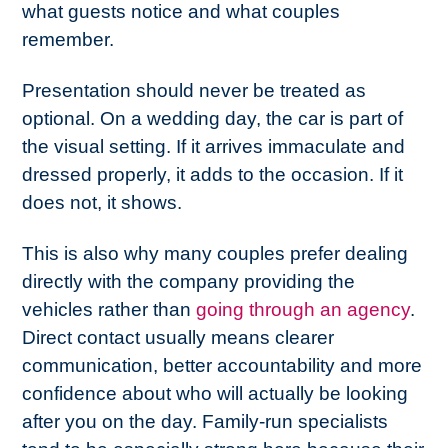
what guests notice and what couples
remember.
Presentation should never be treated as
optional. On a wedding day, the car is part of
the visual setting. If it arrives immaculate and
dressed properly, it adds to the occasion. If it
does not, it shows.
This is also why many couples prefer dealing
directly with the company providing the
vehicles rather than
going through an agency
.
Direct contact usually means clearer
communication, better accountability and more
confidence about who will actually be looking
after you on the day. Family-run specialists