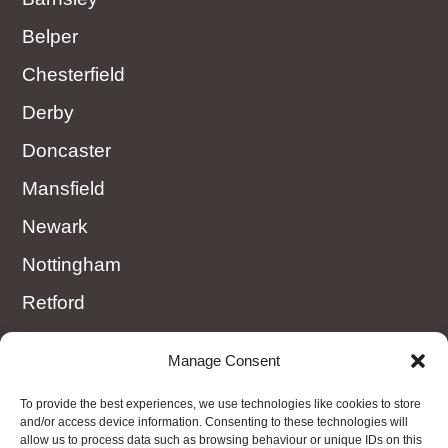
Belper
Chesterfield
Derby
Doncaster
Mansfield
Newark
Nottingham
Retford
Rotherham
Manage Consent
Sheffield
To provide the best experiences, we use technologies like cookies to store
Worksop
and/or access device information. Consenting to these technologies will
allow us to process data such as browsing behaviour or unique IDs on this