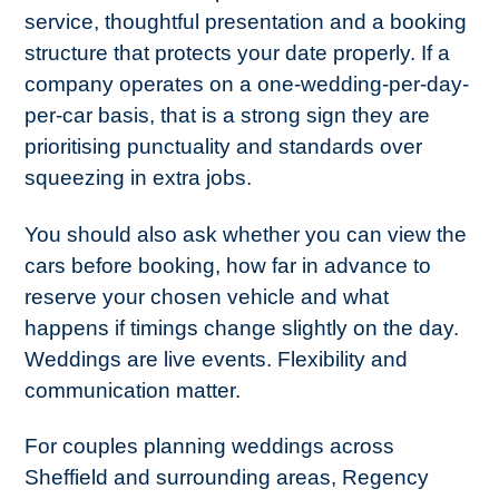
service, thoughtful presentation and a booking
structure that protects your date properly. If a
company operates on a one-wedding-per-day-
per-car basis, that is a strong sign they are
prioritising punctuality and standards over
squeezing in extra jobs.
You should also ask whether you can view the
cars before booking, how far in advance to
reserve your chosen vehicle and what
happens if timings change slightly on the day.
Weddings are live events. Flexibility and
communication matter.
For couples planning weddings across
Sheffield and surrounding areas, Regency