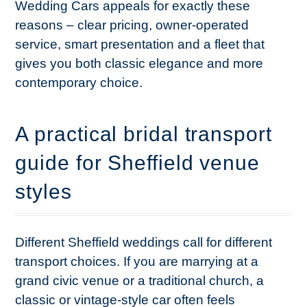
Wedding Cars appeals for exactly these
reasons – clear pricing, owner-operated
service, smart presentation and a fleet that
gives you both classic elegance and more
contemporary choice.
A practical bridal transport
guide for Sheffield venue
styles
Different Sheffield weddings call for different
transport choices. If you are marrying at a
grand civic venue or a traditional church, a
classic or vintage-style car often feels