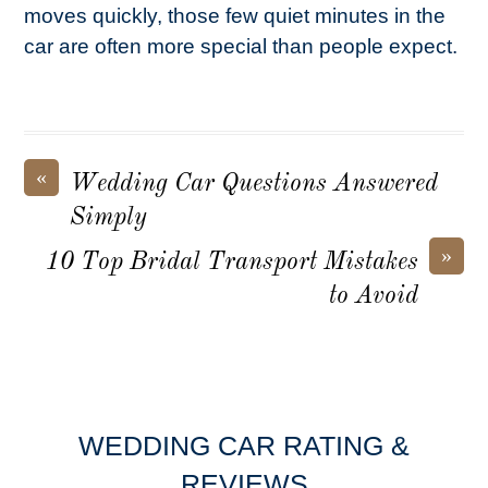
moves quickly, those few quiet minutes in the
car are often more special than people expect.
«
Wedding Car Questions Answered
Simply
»
10 Top Bridal Transport Mistakes
to Avoid
WEDDING CAR RATING &
REVIEWS