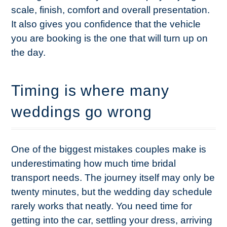
scale, finish, comfort and overall presentation.
It also gives you confidence that the vehicle
you are booking is the one that will turn up on
the day.
Timing is where many
weddings go wrong
One of the biggest mistakes couples make is
underestimating how much time bridal
transport needs. The journey itself may only be
twenty minutes, but the wedding day schedule
rarely works that neatly. You need time for
getting into the car, settling your dress, arriving