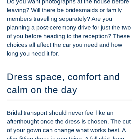
Do you want photographs at the house before
leaving? Will there be bridesmaids or family
members travelling separately? Are you
planning a post-ceremony drive for just the two
of you before heading to the reception? These
choices all affect the car you need and how
long you need it for.
Dress space, comfort and
calm on the day
Bridal transport should never feel like an
afterthought once the dress is chosen. The cut
of your gown can change what works best. A
slim-fitting dress is one thing. A full skirt, long