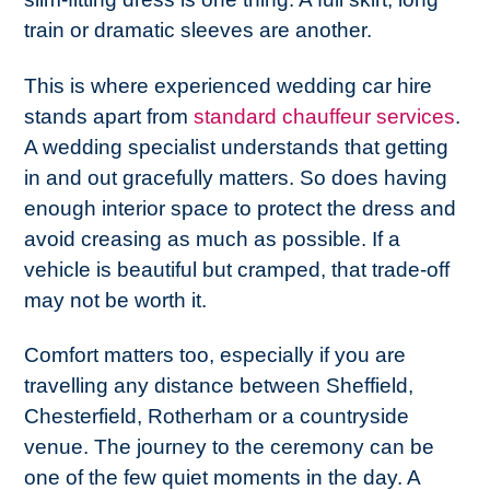
train or dramatic sleeves are another.
This is where experienced wedding car hire
stands apart from
standard chauffeur services
.
A wedding specialist understands that getting
in and out gracefully matters. So does having
enough interior space to protect the dress and
avoid creasing as much as possible. If a
vehicle is beautiful but cramped, that trade-off
may not be worth it.
Comfort matters too, especially if you are
travelling any distance between Sheffield,
Chesterfield, Rotherham or a countryside
venue. The journey to the ceremony can be
one of the few quiet moments in the day. A