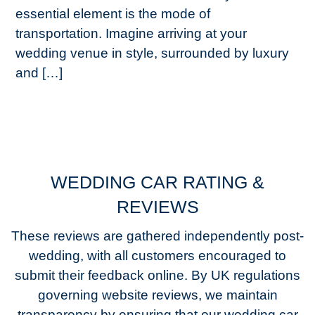
essential element is the mode of
transportation. Imagine arriving at your
wedding venue in style, surrounded by luxury
and […]
WEDDING CAR RATING &
REVIEWS
These reviews are gathered independently post-
wedding, with all customers encouraged to
submit their feedback online. By UK regulations
governing website reviews, we maintain
transparency by ensuring that our wedding car