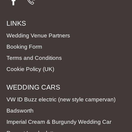
LINKS
Wedding Venue Partners
Booking Form
Terms and Conditions
Cookie Policy (UK)
WEDDING CARS
VW ID Buzz electric (new style campervan)
Badsworth
Imperial Cream & Burgundy Wedding Car