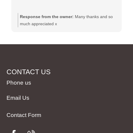
Response from the owner:
Many thanks and so
much appreciated x
CONTACT US
Phone us
Email Us
Contact Form