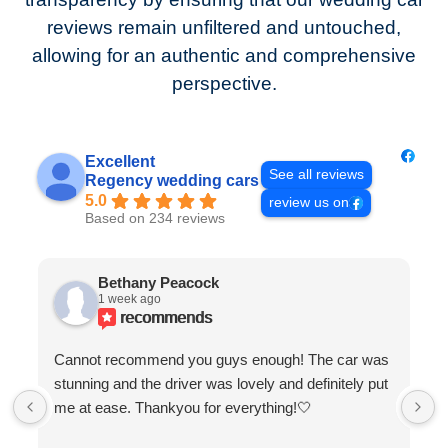
reviews remain unfiltered and untouched,
allowing for an authentic and comprehensive
perspective.
Excellent
See all reviews
Regency wedding cars
5.0
review us on
Based on 234 reviews
Bethany Peacock
1 week ago
recommends
Cannot recommend you guys enough! The car was
stunning and the driver was lovely and definitely put
me at ease. Thankyou for everything!🤍