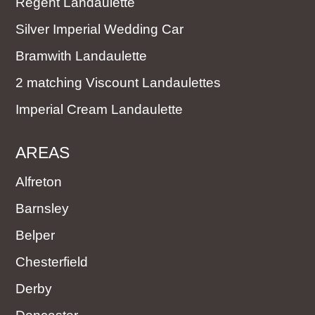
Regent Landaulette
Silver Imperial Wedding Car
Bramwith Landaulette
2 matching Viscount Landaulettes
Imperial Cream Landaulette
AREAS
Alfreton
Barnsley
Belper
Chesterfield
Derby