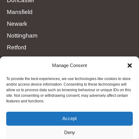
Doncaster
Mansfield
Newark
Nottingham
Retford
Rotherham
Manage Consent
Sheffield
To provide the best experiences, we use technologies like cookies to store
Worksop
and/or access device information. Consenting to these technologies will
allow us to process data such as browsing behaviour or unique IDs on this
site. Not consenting or withdrawing consent, may adversely affect certain
features and functions.
OTHER AREAS
Nottinghamshire, Derbyshire, Amber Valley,
Accept
Matlock, Peak District, Ollerton
Deny