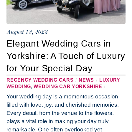
August 18, 2023
Elegant Wedding Cars in
Yorkshire: A Touch of Luxury
for Your Special Day
REGENCY WEDDING CARS
/
NEWS
/
LUXURY
WEDDING
,
WEDDING CAR YORKSHIRE
/
Your wedding day is a momentous occasion
filled with love, joy, and cherished memories.
Every detail, from the venue to the flowers,
plays a vital role in making your day truly
remarkable. One often overlooked yet