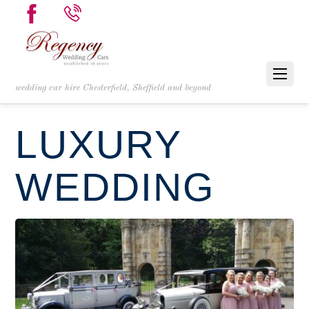
wedding car hire Chesterfield, Sheffield and beyond
LUXURY
WEDDING