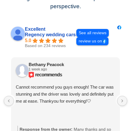
perspective.
Excellent
See all reviews
Regency wedding cars
5.0
review us on
Based on 234 reviews
Bethany Peacock
1 week ago
recommends
Cannot recommend you guys enough! The car was
stunning and the driver was lovely and definitely put
me at ease. Thankyou for everything!🤍
Response from the owner:
Many thanks and so