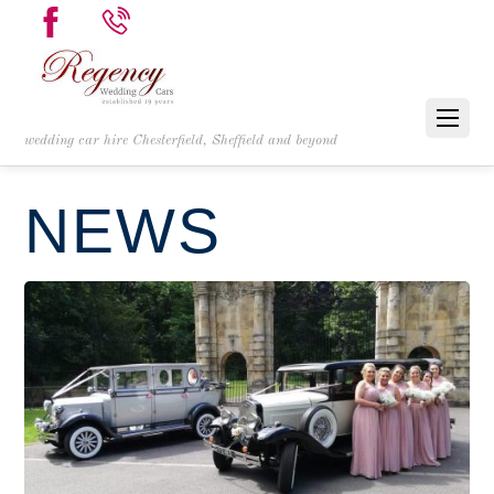
wedding car hire Chesterfield, Sheffield and beyond
NEWS