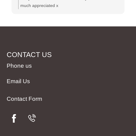
much appreciated x
CONTACT US
Phone us
Email Us
Contact Form