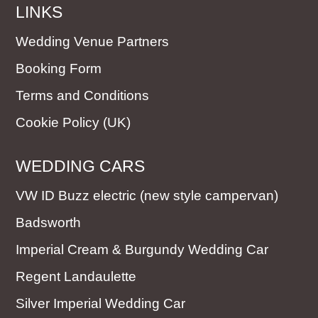
LINKS
Wedding Venue Partners
Booking Form
Terms and Conditions
Cookie Policy (UK)
WEDDING CARS
VW ID Buzz electric (new style campervan)
Badsworth
Imperial Cream & Burgundy Wedding Car
Regent Landaulette
Silver Imperial Wedding Car