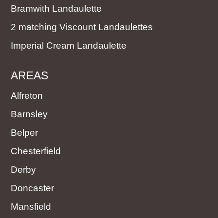
Bramwith Landaulette
2 matching Viscount Landaulettes
Imperial Cream Landaulette
AREAS
Alfreton
Barnsley
Belper
Chesterfield
Derby
Doncaster
Mansfield