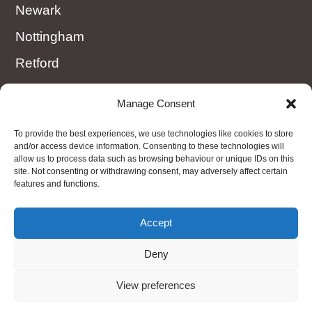
Newark
Nottingham
Retford
Rotherham
Manage Consent
Sheffield
To provide the best experiences, we use technologies like cookies to store
Worksop
and/or access device information. Consenting to these technologies will
allow us to process data such as browsing behaviour or unique IDs on this
site. Not consenting or withdrawing consent, may adversely affect certain
features and functions.
OTHER AREAS
Nottinghamshire, Derbyshire, Amber Valley,
Accept
Matlock, Peak District, Ollerton
Deny
View preferences