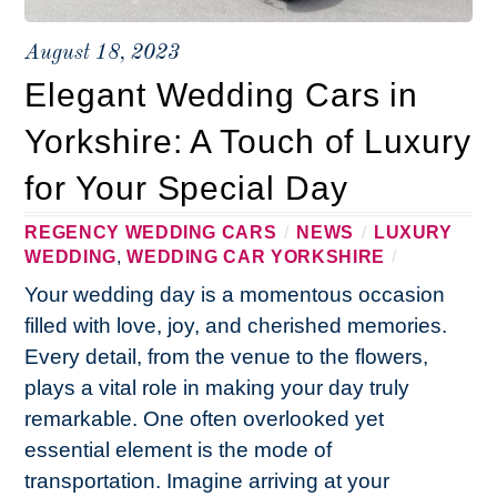
August 18, 2023
Elegant Wedding Cars in
Yorkshire: A Touch of Luxury
for Your Special Day
REGENCY WEDDING CARS
/
NEWS
/
LUXURY
WEDDING
,
WEDDING CAR YORKSHIRE
/
Your wedding day is a momentous occasion
filled with love, joy, and cherished memories.
Every detail, from the venue to the flowers,
plays a vital role in making your day truly
remarkable. One often overlooked yet
essential element is the mode of
transportation. Imagine arriving at your