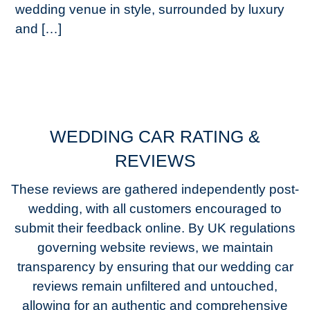
wedding venue in style, surrounded by luxury
and […]
WEDDING CAR RATING &
REVIEWS
These reviews are gathered independently post-
wedding, with all customers encouraged to
submit their feedback online. By UK regulations
governing website reviews, we maintain
transparency by ensuring that our wedding car
reviews remain unfiltered and untouched,
allowing for an authentic and comprehensive