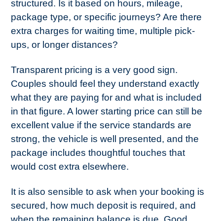
structured. Is it based on hours, mileage,
package type, or specific journeys? Are there
extra charges for waiting time, multiple pick-
ups, or longer distances?
Transparent pricing is a very good sign.
Couples should feel they understand exactly
what they are paying for and what is included
in that figure. A lower starting price can still be
excellent value if the service standards are
strong, the vehicle is well presented, and the
package includes thoughtful touches that
would cost extra elsewhere.
It is also sensible to ask when your booking is
secured, how much deposit is required, and
when the remaining balance is due. Good