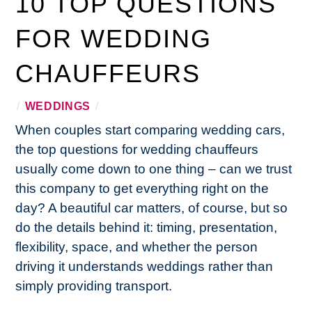
10 TOP QUESTIONS
FOR WEDDING
CHAUFFEURS
/
WEDDINGS
/
When couples start comparing wedding cars,
the top questions for wedding chauffeurs
usually come down to one thing – can we trust
this company to get everything right on the
day? A beautiful car matters, of course, but so
do the details behind it: timing, presentation,
flexibility, space, and whether the person
driving it understands weddings rather than
simply providing transport.