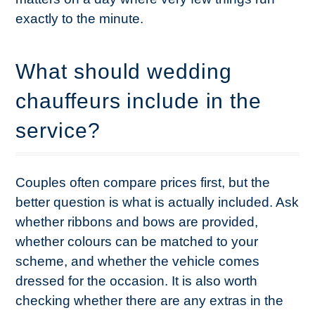
exactly to the minute.
What should wedding
chauffeurs include in the
service?
Couples often compare prices first, but the
better question is what is actually included. Ask
whether ribbons and bows are provided,
whether colours can be matched to your
scheme, and whether the vehicle comes
dressed for the occasion. It is also worth
checking whether there are any extras in the