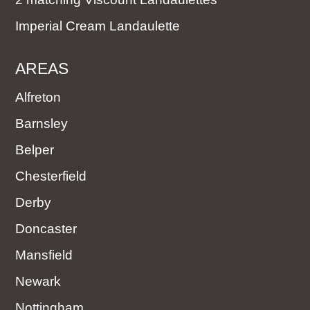
Imperial Cream Landaulette
AREAS
Alfreton
Barnsley
Belper
Chesterfield
Derby
Doncaster
Mansfield
Newark
Nottingham