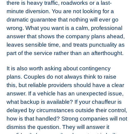
there is heavy traffic, roadworks or a last-
minute diversion. You are not looking for a
dramatic guarantee that nothing will ever go
wrong. What you want is a calm, professional
answer that shows the company plans ahead,
leaves sensible time, and treats punctuality as
part of the service rather than an afterthought.
It is also worth asking about contingency
plans. Couples do not always think to raise
this, but reliable providers should have a clear
answer. If a vehicle has an unexpected issue,
what backup is available? If your chauffeur is
delayed by circumstances outside their control,
how is that handled? Strong companies will not
dismiss the question. They will answer it