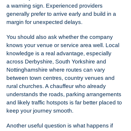
a warning sign. Experienced providers
generally prefer to arrive early and build in a
margin for unexpected delays.
You should also ask whether the company
knows your venue or service area well. Local
knowledge is a real advantage, especially
across Derbyshire, South Yorkshire and
Nottinghamshire where routes can vary
between town centres, country venues and
rural churches. A chauffeur who already
understands the roads, parking arrangements
and likely traffic hotspots is far better placed to
keep your journey smooth.
Another useful question is what happens if