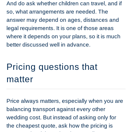
And do ask whether children can travel, and if
so, what arrangements are needed. The
answer may depend on ages, distances and
legal requirements. It is one of those areas
where it depends on your plans, so it is much
better discussed well in advance.
Pricing questions that
matter
Price always matters, especially when you are
balancing transport against every other
wedding cost. But instead of asking only for
the cheapest quote, ask how the pricing is