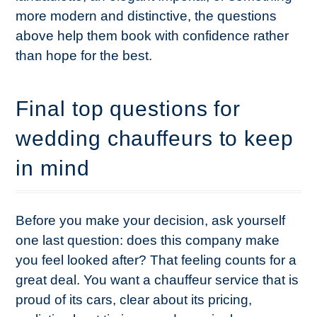
more modern and distinctive, the questions
above help them book with confidence rather
than hope for the best.
Final top questions for
wedding chauffeurs to keep
in mind
Before you make your decision, ask yourself
one last question: does this company make
you feel looked after? That feeling counts for a
great deal. You want a chauffeur service that is
proud of its cars, clear about its pricing,