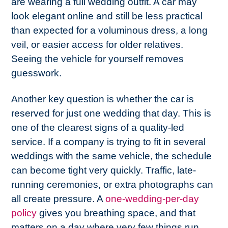
are wearing a full wedding outfit. A car may
look elegant online and still be less practical
than expected for a voluminous dress, a long
veil, or easier access for older relatives.
Seeing the vehicle for yourself removes
guesswork.
Another key question is whether the car is
reserved for just one wedding that day. This is
one of the clearest signs of a quality-led
service. If a company is trying to fit in several
weddings with the same vehicle, the schedule
can become tight very quickly. Traffic, late-
running ceremonies, or extra photographs can
all create pressure. A
one-wedding-per-day
policy
gives you breathing space, and that
matters on a day where very few things run