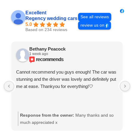
Excellent
See all reviews
Regency wedding cars
5.0
review us on
Based on 234 reviews
Bethany Peacock
1 week ago
recommends
Cannot recommend you guys enough! The car was
stunning and the driver was lovely and definitely put
me at ease. Thankyou for everything!🤍
Response from the owner:
Many thanks and so
much appreciated x