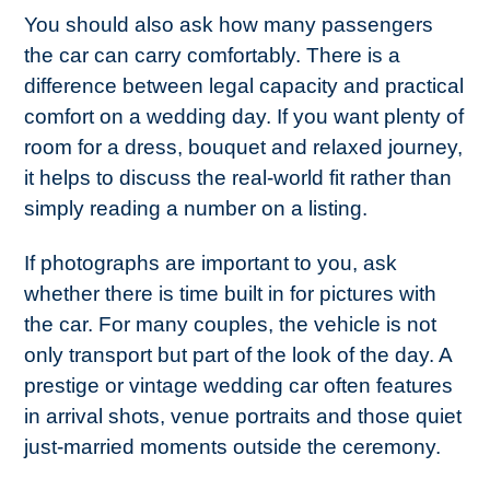
You should also ask how many passengers
the car can carry comfortably. There is a
difference between legal capacity and practical
comfort on a wedding day. If you want plenty of
room for a dress, bouquet and relaxed journey,
it helps to discuss the real-world fit rather than
simply reading a number on a listing.
If photographs are important to you, ask
whether there is time built in for pictures with
the car. For many couples, the vehicle is not
only transport but part of the look of the day. A
prestige or vintage wedding car often features
in arrival shots, venue portraits and those quiet
just-married moments outside the ceremony.