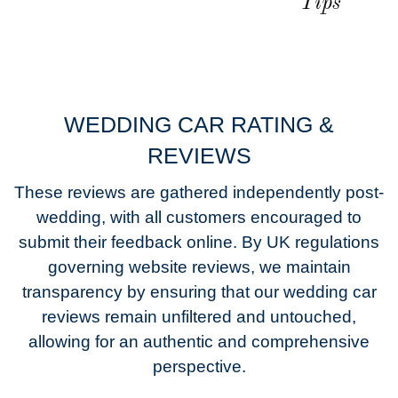
Tips
WEDDING CAR RATING &
REVIEWS
These reviews are gathered independently post-
wedding, with all customers encouraged to
submit their feedback online. By UK regulations
governing website reviews, we maintain
transparency by ensuring that our wedding car
reviews remain unfiltered and untouched,
allowing for an authentic and comprehensive
perspective.