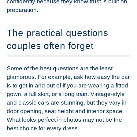
confidently because they know trust is built on
preparation.
The practical questions
couples often forget
Some of the best questions are the least
glamorous. For example, ask how easy the car
is to get in and out of if you are wearing a fitted
gown, a full skirt, or a long train. Vintage-style
and classic cars are stunning, but they vary in
door opening, seat height and interior space.
What looks perfect in photos may not be the
best choice for every dress.