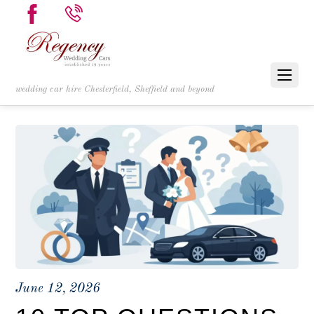
wedding car hire Chesterfield, Sheffield and beyond
June 12, 2026