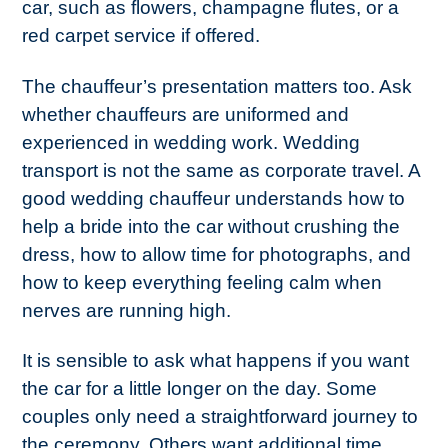
car, such as flowers, champagne flutes, or a
red carpet service if offered.
The chauffeur’s presentation matters too. Ask
whether chauffeurs are uniformed and
experienced in wedding work. Wedding
transport is not the same as corporate travel. A
good wedding chauffeur understands how to
help a bride into the car without crushing the
dress, how to allow time for photographs, and
how to keep everything feeling calm when
nerves are running high.
It is sensible to ask what happens if you want
the car for a little longer on the day. Some
couples only need a straightforward journey to
the ceremony. Others want additional time