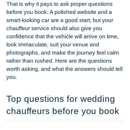
That is why it pays to ask proper questions
before you book. A polished website and a
smart-looking car are a good start, but your
chauffeur service should also give you
confidence that the vehicle will arrive on time,
look immaculate, suit your venue and
photographs, and make the journey feel calm
rather than rushed. Here are the questions
worth asking, and what the answers should tell
you.
Top questions for wedding
chauffeurs before you book