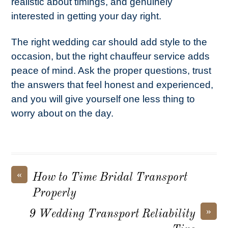
realistic about timings, and genuinely
interested in getting your day right.
The right wedding car should add style to the
occasion, but the right chauffeur service adds
peace of mind. Ask the proper questions, trust
the answers that feel honest and experienced,
and you will give yourself one less thing to
worry about on the day.
«
How to Time Bridal Transport
Properly
»
9 Wedding Transport Reliability