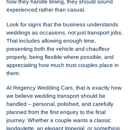
how they handle timing, they should sound
experienced rather than casual.
Look for signs that the business understands
weddings as occasions, not just transport jobs.
That includes allowing enough time,
presenting both the vehicle and chauffeur
properly, being flexible where possible, and
appreciating how much trust couples place in
them.
At Regency Wedding Cars, that is exactly how
we believe wedding transport should be
handled – personal, polished, and carefully
planned from the first enquiry to the final
journey. Whether a couple wants a classic
landaulette, an elegant Imperial, or something