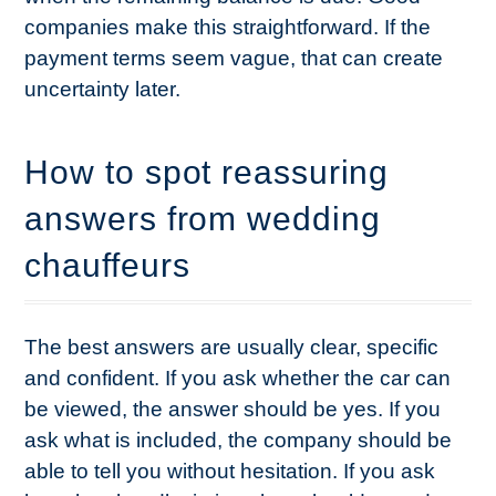
companies make this straightforward. If the
payment terms seem vague, that can create
uncertainty later.
How to spot reassuring
answers from wedding
chauffeurs
The best answers are usually clear, specific
and confident. If you ask whether the car can
be viewed, the answer should be yes. If you
ask what is included, the company should be
able to tell you without hesitation. If you ask