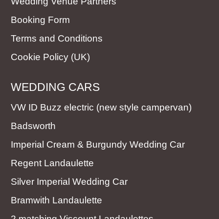
Wedding Venue Partners
Booking Form
Terms and Conditions
Cookie Policy (UK)
WEDDING CARS
VW ID Buzz electric (new style campervan)
Badsworth
Imperial Cream & Burgundy Wedding Car
Regent Landaulette
Silver Imperial Wedding Car
Bramwith Landaulette
2 matching Viscount Landaulettes