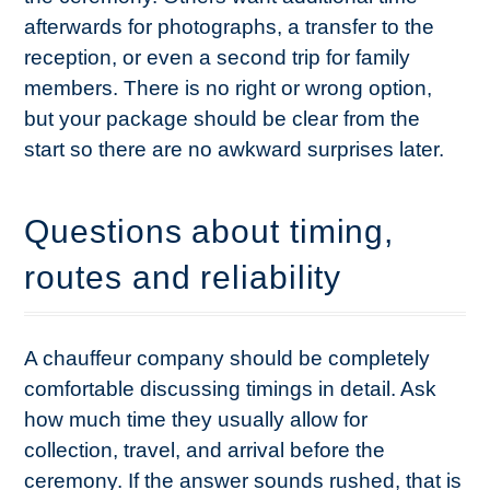
afterwards for photographs, a transfer to the
reception, or even a second trip for family
members. There is no right or wrong option,
but your package should be clear from the
start so there are no awkward surprises later.
Questions about timing,
routes and reliability
A chauffeur company should be completely
comfortable discussing timings in detail. Ask
how much time they usually allow for
collection, travel, and arrival before the
ceremony. If the answer sounds rushed, that is