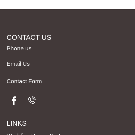
CONTACT US
Phone us
Email Us
Contact Form
LINKS