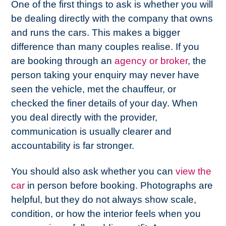
One of the first things to ask is whether you will
be dealing directly with the company that owns
and runs the cars. This makes a bigger
difference than many couples realise. If you
are booking through an
agency or broker
, the
person taking your enquiry may never have
seen the vehicle, met the chauffeur, or
checked the finer details of your day. When
you deal directly with the provider,
communication is usually clearer and
accountability is far stronger.
You should also ask whether you can
view the
car
in person before booking. Photographs are
helpful, but they do not always show scale,
condition, or how the interior feels when you