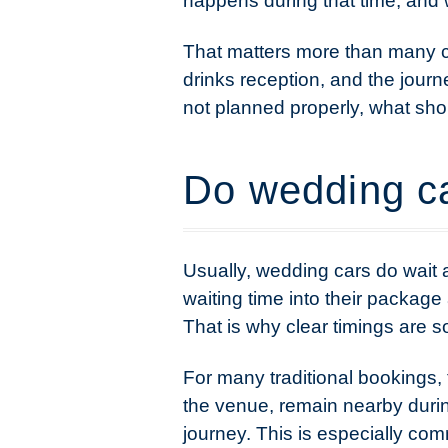
happens during that time, and wh
That matters more than many c
drinks reception, and the journe
not planned properly, what sh
Do wedding ca
Usually, wedding cars do wait 
waiting time into their package 
That is why clear timings are 
For many traditional bookings, 
the venue, remain nearby duri
journey. This is especially co