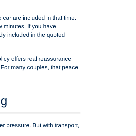
car are included in that time.
w minutes. If you have
dy included in the quoted
licy offers real reassurance
e. For many couples, that peace
ng
r pressure. But with transport,