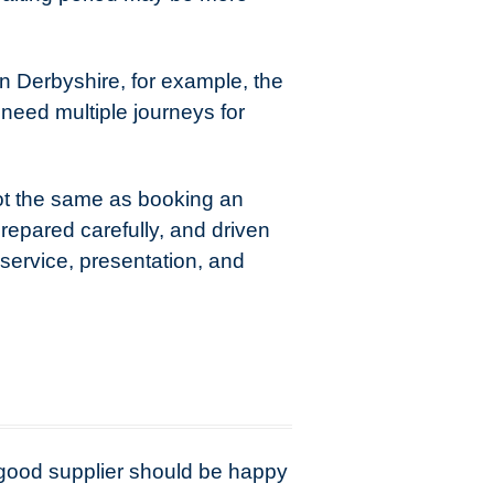
in Derbyshire, for example, the
need multiple journeys for
 not the same as booking an
prepared carefully, and driven
 service, presentation, and
A good supplier should be happy