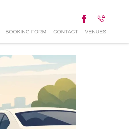
BOOKING FORM
CONTACT
VENUES