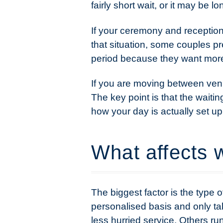
fairly short wait, or it may be 
If your ceremony and reception
that situation, some couples pre
period because they want more 
If you are moving between venues
The key point is that the waiti
how your day is actually set up
What affects w
The biggest factor is the type
personalised basis and only tak
less hurried service. Others ru