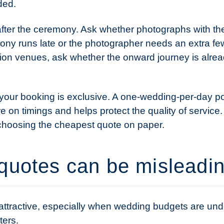
ded.
after the ceremony. Ask whether photographs with the 
ny runs late or the photographer needs an extra fe
on venues, ask whether the onward journey is alrea
 your booking is exclusive. A one-wedding-per-day po
e on timings and helps protect the quality of servic
 choosing the cheapest quote on paper.
quotes can be misleadi
attractive, especially when wedding budgets are unde
ters.