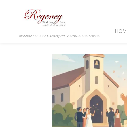
HOM
wedding car hire Chesterfield, Sheffield and beyond