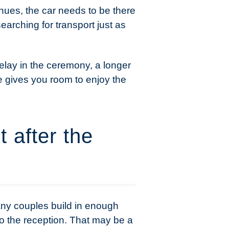
enues, the car needs to be there
searching for transport just as
delay in the ceremony, a longer
me gives you room to enjoy the
 after the
any couples build in enough
to the reception. That may be a