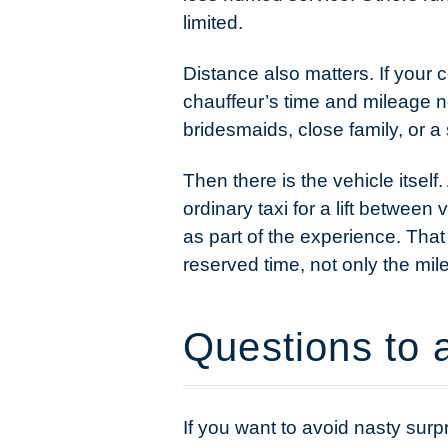
limited.
Distance also matters. If your 
chauffeur’s time and mileage n
bridesmaids, close family, or a 
Then there is the vehicle itself
ordinary taxi for a lift betwee
as part of the experience. That
reserved time, not only the mil
Questions to 
If you want to avoid nasty surp