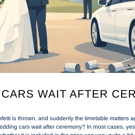
 CARS WAIT AFTER CE
fetti is thrown, and suddenly the timetable matters
edding cars wait after ceremony? In most cases, yes