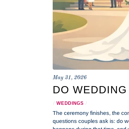
May 31, 2026
DO WEDDING
/
WEDDINGS
/
The ceremony finishes, the con
questions couples ask is: do w