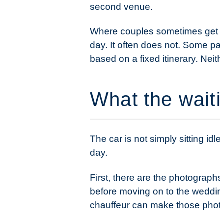
second venue.
Where couples sometimes get c
day. It often does not. Some p
based on a fixed itinerary. Ne
What the waiti
The car is not simply sitting id
day.
First, there are the photograph
before moving on to the weddin
chauffeur can make those pho