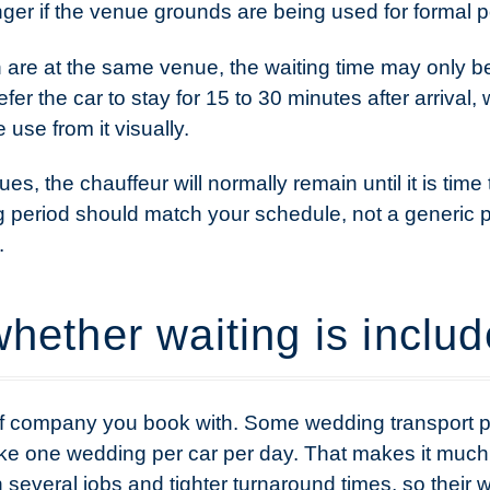
longer if the venue grounds are being used for formal po
 are at the same venue, the waiting time may only b
fer the car to stay for 15 to 30 minutes after arrival,
use from it visually.
, the chauffeur will normally remain until it is time 
ng period should match your schedule, not a generic 
.
hether waiting is inclu
 of company you book with. Some wedding transport p
e one wedding per car per day. That makes it much eas
n several jobs and tighter turnaround times, so their