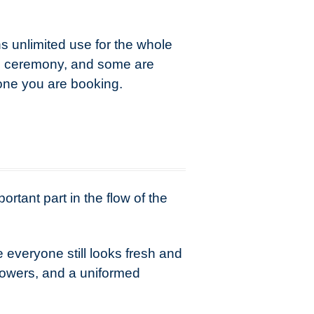
 unlimited use for the whole
he ceremony, and some are
 one you are booking.
ortant part in the flow of the
 everyone still looks fresh and
flowers, and a uniformed