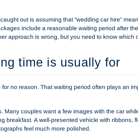
aught out is assuming that “wedding car hire” means
ackages include a reasonable waiting period after t
ither approach is wrong, but you need to know which
ng time is usually for
le for no reason. That waiting period often plays an imp
s. Many couples want a few images with the car while
g breakfast. A well-presented vehicle with ribbons, 
tographs feel much more polished.