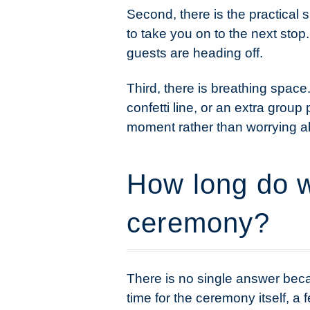
Second, there is the practical 
to take you on to the next stop.
guests are heading off.
Third, there is breathing space
confetti line, or an extra grou
moment rather than worrying a
How long do w
ceremony?
There is no single answer beca
time for the ceremony itself, a