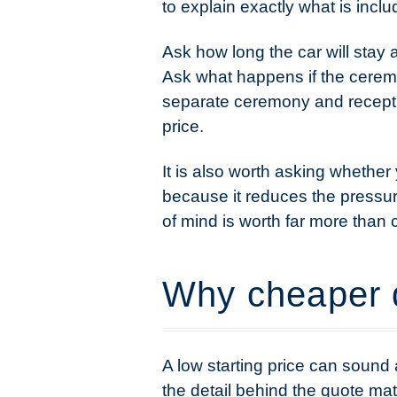
to explain exactly what is inclu
Ask how long the car will stay 
Ask what happens if the ceremo
separate ceremony and recepti
price.
It is also worth asking whether
because it reduces the pressur
of mind is worth far more than
Why cheaper 
A low starting price can sound 
the detail behind the quote mat