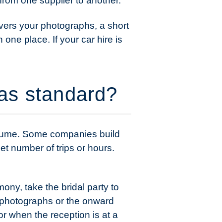
 from one supplier to another.
vers your photographs, a short
 one place. If your car hire is
as standard?
assume. Some companies build
et number of trips or hours.
ony, take the bridal party to
 photographs or the onward
r when the reception is at a