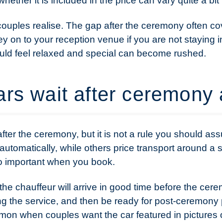
ether it is included in the price can vary quite a bit
ouples realise. The gap after the ceremony often co
y on to your reception venue if you are not staying in
ould feel relaxed and special can become rushed.
rs wait after ceremony 
after the ceremony, but it is not a rule you should 
automatically, while others price transport around a s
so important when you book.
the chauffeur will arrive in good time before the cerem
ng the service, and then be ready for post-ceremony
mmon when couples want the car featured in pictures o