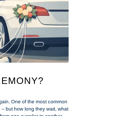
REMONY?
 again. One of the most common
 – but how long they wait, what