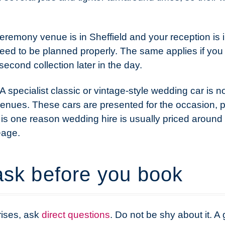
ceremony venue is in Sheffield and your reception is 
eed to be planned properly. The same applies if you 
second collection later in the day.
. A specialist classic or vintage-style wedding car is
n venues. These cars are presented for the occasion, 
 is one reason wedding hire is usually priced around
eage.
ask before you book
rises, ask
direct questions
. Do not be shy about it. 