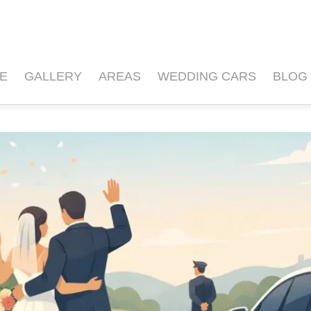
E
GALLERY
AREAS
WEDDING CARS
BLOG