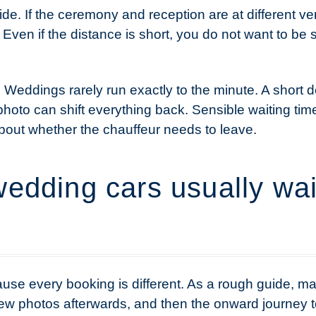
side. If the ceremony and reception are at different v
 Even if the distance is short, you do not want to be 
. Weddings rarely run exactly to the minute. A short 
p photo can shift everything back. Sensible waiting ti
bout whether the chauffeur needs to leave.
edding cars usually wait
use every booking is different. As a rough guide, m
 few photos afterwards, and then the onward journey 