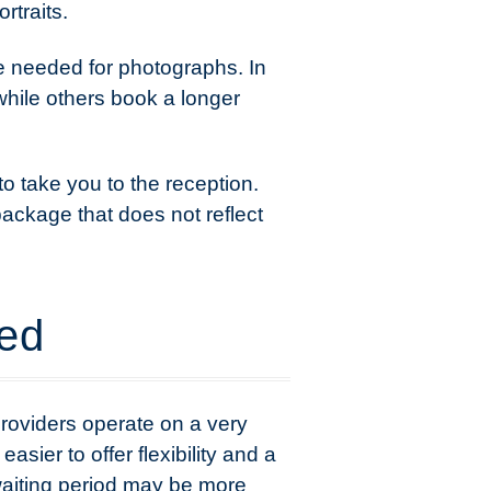
rtraits.
e needed for photographs. In
 while others book a longer
to take you to the reception.
package that does not reflect
ded
roviders operate on a very
ier to offer flexibility and a
 waiting period may be more